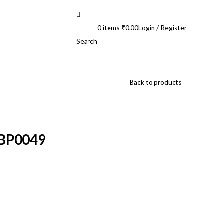
0
items
₹
0.00
Login / Register
Search
Back to products
HBP0049