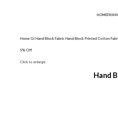
HOME
FASH
Home
GI Hand Block Fabric
Hand Block Printed Cotton Fab
5% Off
Click to enlarge
Hand B