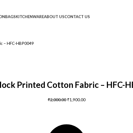
ION
BAGS
KITCHENWARE
ABOUT US
CONTACT US
ric – HFC-HBP0049
lock Printed Cotton Fabric – HFC-
₹
2,000.00
₹
1,900.00