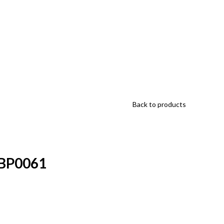
Back to products
HBP0061