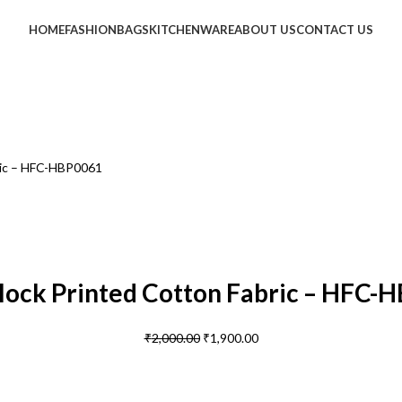
HOME
FASHION
BAGS
KITCHENWARE
ABOUT US
CONTACT US
ric – HFC-HBP0061
lock Printed Cotton Fabric – HFC-
₹
2,000.00
₹
1,900.00