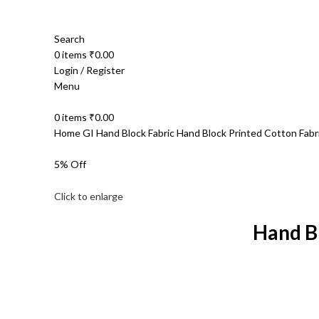
Search
0
items
₹
0.00
Login / Register
Menu
0
items
₹
0.00
Home
GI Hand Block Fabric
Hand Block Printed Cotton Fab
5% Off
Click to enlarge
Hand B