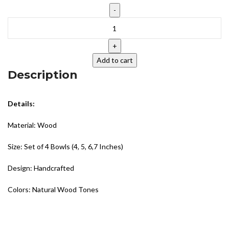
Add to cart
Description
Details:
Material: Wood
Size: Set of 4 Bowls (4, 5, 6,7 Inches)
Design: Handcrafted
Colors: Natural Wood Tones