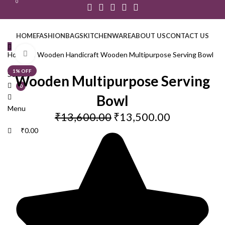
0
HOME
FASHION
BAGS
KITCHENWARE
ABOUT US
CONTACT US
Click to enlarge
Home
GI Wooden Handicraft
Wooden Multipurpose Serving Bowl
1% OFF
Search
Wooden Multipurpose Serving
0
Bowl
Menu
₹
13,600.00
₹
13,500.00
₹
0.00