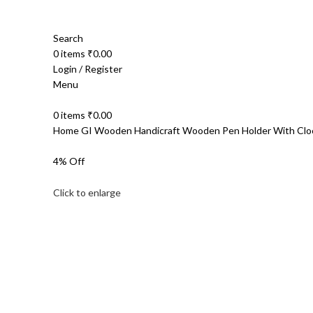
Search
0
items
₹
0.00
Login / Register
Menu
0
items
₹
0.00
Home
GI Wooden Handicraft
Wooden Pen Holder With Clo
4% Off
Click to enlarge