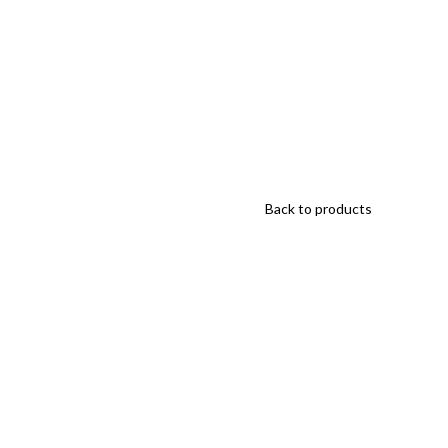
Back to products