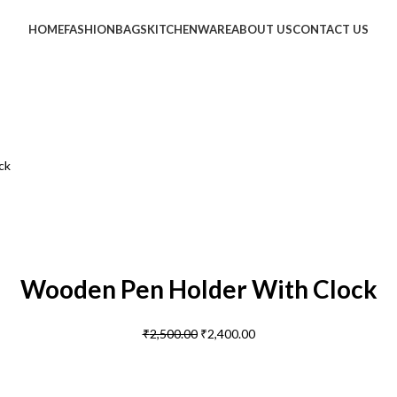
HOME
FASHION
BAGS
KITCHENWARE
ABOUT US
CONTACT US
ck
Wooden Pen Holder With Clock
₹
2,500.00
₹
2,400.00